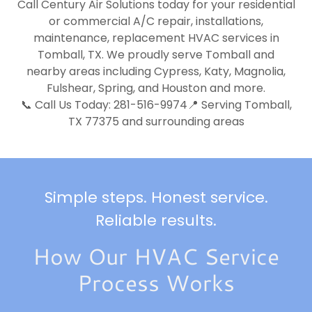
Call Century Air Solutions today for your residential
or commercial A/C repair, installations,
maintenance, replacement HVAC services in
Tomball, TX. We proudly serve Tomball and
nearby areas including Cypress, Katy, Magnolia,
Fulshear, Spring, and Houston and more.
📞 Call Us Today: 281-516-9974📍 Serving Tomball,
TX 77375 and surrounding areas
Simple steps. Honest service.
Reliable results.
How Our HVAC Service
Process Works