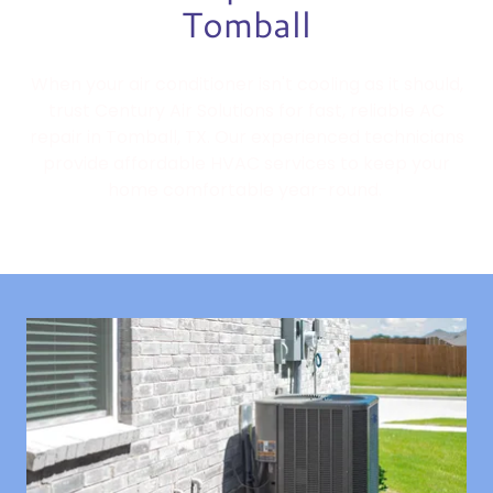
Tomball
When your air conditioner isn't cooling as it should,
trust Century Air Solutions for fast, reliable AC
repair in Tomball, TX. Our experienced technicians
provide affordable HVAC services to keep your
home comfortable year-round.