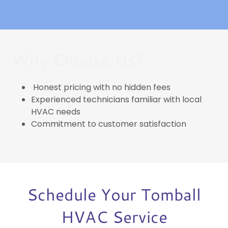
Why Choose Us?
Honest pricing with no hidden fees
Experienced technicians familiar with local
HVAC needs
Commitment to customer satisfaction
Schedule Your Tomball
HVAC Service