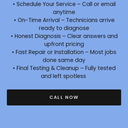
• Schedule Your Service – Call or email
anytime
• On-Time Arrival – Technicians arrive
ready to diagnose
• Honest Diagnosis – Clear answers and
upfront pricing
• Fast Repair or Installation – Most jobs
done same day
• Final Testing & Cleanup – Fully tested
and left spotless
CALL NOW