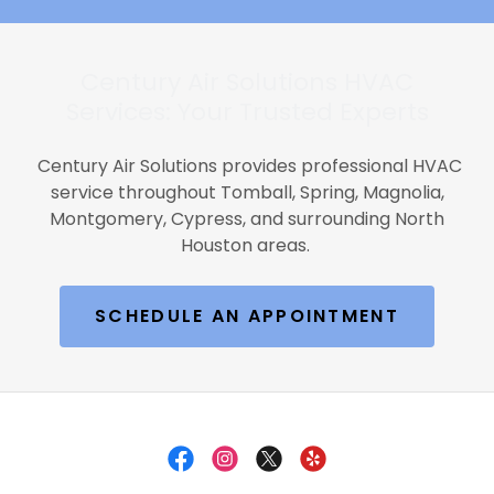
Century Air Solutions HVAC
Services: Your Trusted Experts
Century Air Solutions provides professional HVAC
service throughout Tomball, Spring, Magnolia,
Montgomery, Cypress, and surrounding North
Houston areas.
SCHEDULE AN APPOINTMENT