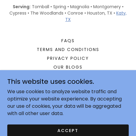
Serving:
Tomball • Spring • Magnolia • Montgomery •
Cypress • The Woodlands • Conroe • Houston, TX •
Katy,
TX
FAQS
TERMS AND CONDITIONS
PRIVACY POLICY
OUR BLOGS
RESIDENTIAL
This website uses cookies.
COMMERCIAL
We use cookies to analyze website traffic and
GEOTHERMAL
optimize your website experience. By accepting
CONTACT
our use of cookies, your data will be aggregated
with all other user data.
Copyright © 2025 Century Air Solutions - All Right
ACCEPT