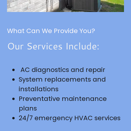
What Can We Provide You?
Our Services Include:
AC diagnostics and repair
System replacements and
installations
Preventative maintenance
plans
24/7 emergency HVAC services