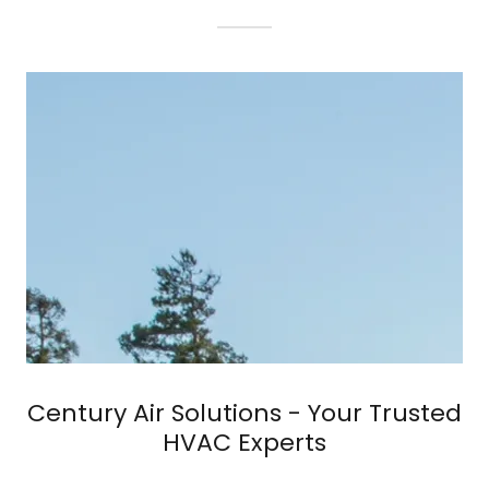
Century Air Solutions - Your Trusted
HVAC Experts