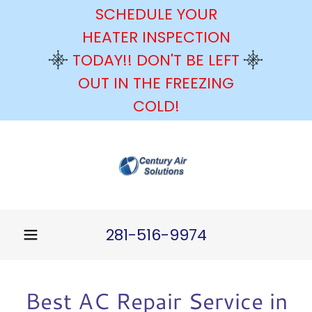
SCHEDULE YOUR
HEATER INSPECTION
TODAY!! DON'T BE LEFT
OUT IN THE FREEZING
COLD!
281-516-9974
Best AC Repair Service in